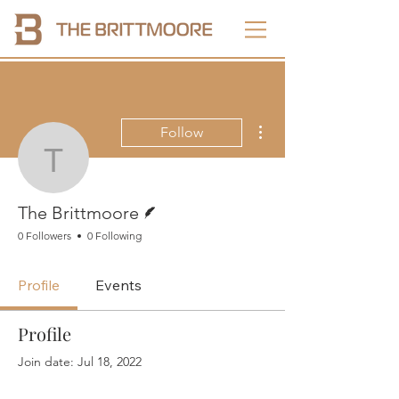
More actions
Follow
The Brittmoore
Writer
The Brittmoore
0 Followers
0 Following
Profile
Events
Profile
Join date: Jul 18, 2022