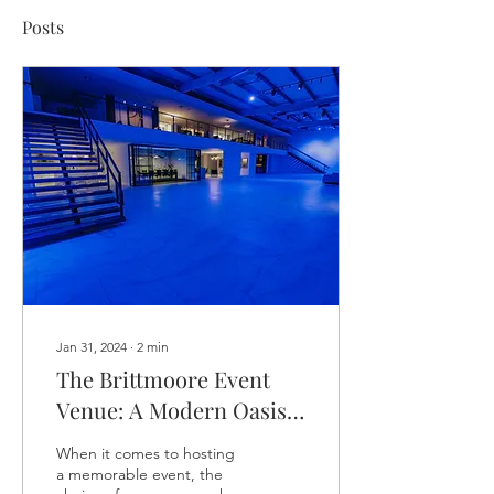
Posts
Jan 31, 2024
∙
2
min
The Brittmoore Event
Venue: A Modern Oasis
of Amenities in Houston
When it comes to hosting
a memorable event, the