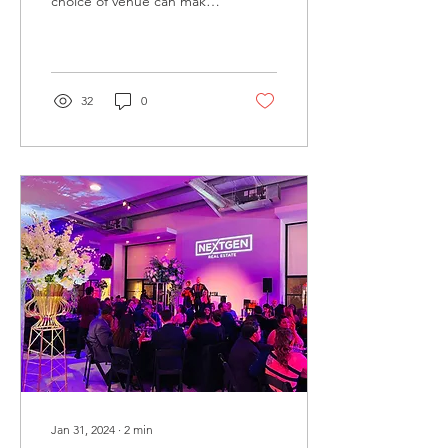
choice of venue can make
all the difference. The
Brittmoore Event Venue,
nestled in the hear
32
0
Jan 31, 2024
∙
2
min