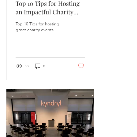
Top 10 Tips for Hosting
an Impactful Charity
Event: Your Guide to
Top 10 Tips for hosting
Success
great charity events
18
0