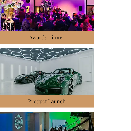
Awards Dinner
Product Launch