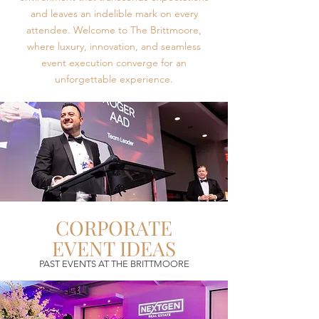
and leaves an indelible mark on every
attendee. Welcome to The Brittmoore,
where luxury, innovation, and seamless
event execution converge for an
unforgettable experience.
CORPORATE
EVENT IDEAS
PAST EVENTS AT THE BRITTMOORE