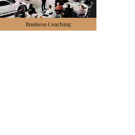
Business Coaching
Corporate Charity Lunch