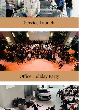
Service Launch
Office Holiday Party