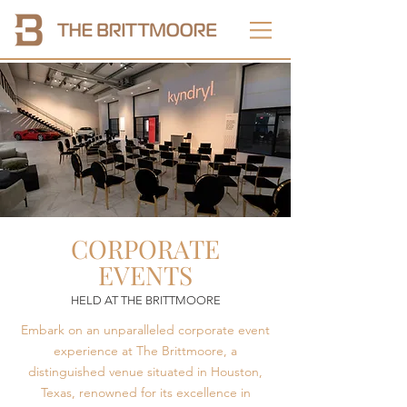
CORPORATE
EVENTS
HELD AT THE BRITTMOORE
Embark on an unparalleled corporate event
experience at The Brittmoore, a
distinguished venue situated in Houston,
Texas, renowned for its excellence in