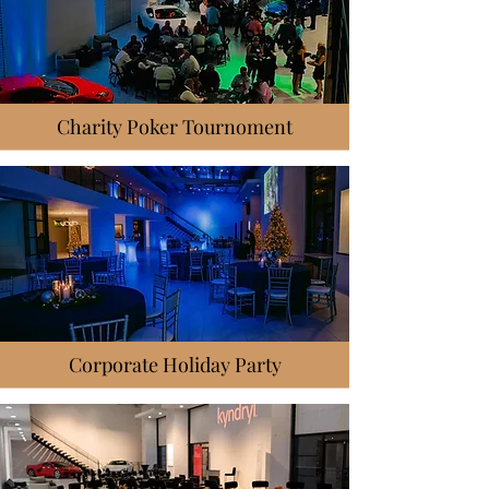
Charity Poker Tournoment
Corporate Holiday Party