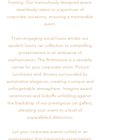
hosting. Our meticulously designed space
seamlessly caters to a spectrum of
corporate occasions, ensuring a memorable
event.
From engaging social hours amidst our
opulent luxury car collection to compelling
presentations in an ambiance of
sophistication, The Brittmoore is a versatile
canvas for your corporate vision. Picture
luncheons and dinners surrounded by
automotive elegance, creating a unique and
unforgettable atmosphere. Imagine award
ceremonies and kickoffs unfolding against
the backdrop of our prestigious car gallery,
elevating your event to a level of
unparalleled distinction.
Let your corporate events unfold in an
environment that transcends expectations