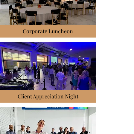
Corporate Luncheon
Client Appreciation Night