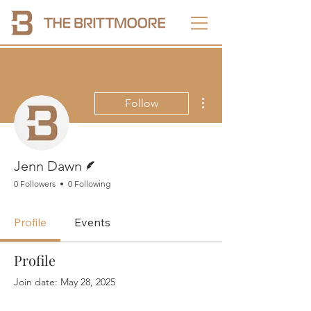
More actions
Follow
Writer
Jenn Dawn
0 Followers
0 Following
Profile
Events
Profile
Join date: May 28, 2025