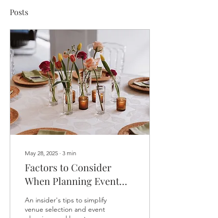
Posts
May 28, 2025
∙
3
min
Factors to Consider
When Planning Event
Costs
An insider's tips to simplify
venue selection and event