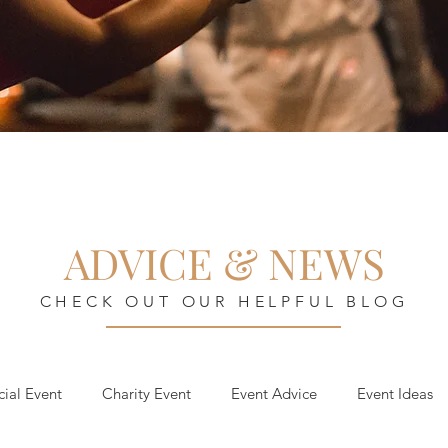
ADVICE & NEWS
CHECK OUT OUR HELPFUL BLOG
cial Event
Charity Event
Event Advice
Event Ideas