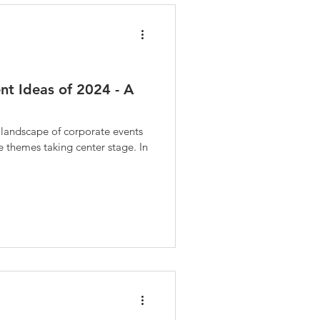
nt Ideas of 2024 - A
e landscape of corporate events
ve themes taking center stage. In