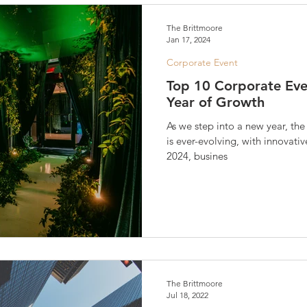
The Brittmoore
Jan 17, 2024
Corporate Event
Top 10 Corporate Eve
Year of Growth
As we step into a new year, th
is ever-evolving, with innovati
2024, busines
The Brittmoore
Jul 18, 2022