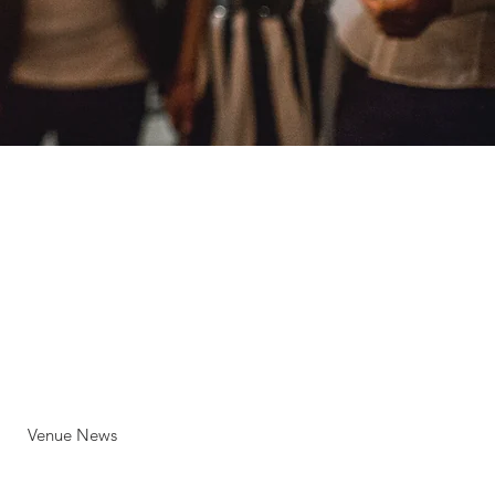
Venue News