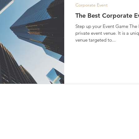
Corporate Event
The Best Corporate E
Step up your Event Game The B
private event venue. It is a un
venue targeted to...