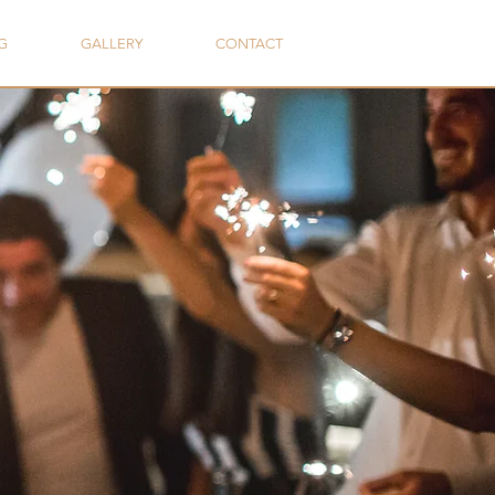
G
GALLERY
CONTACT