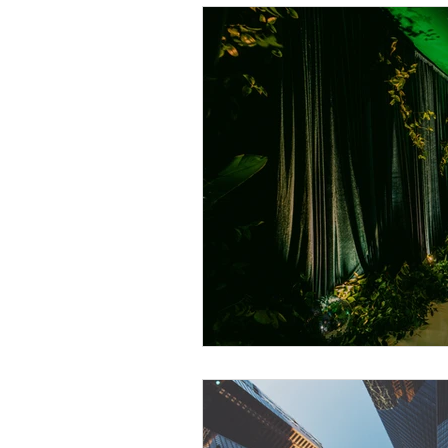
Event Planning