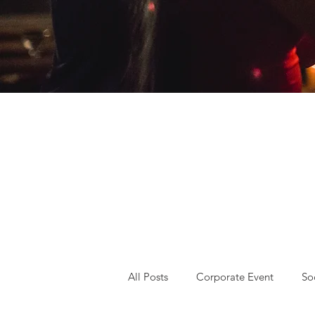
All Posts
Corporate Event
So