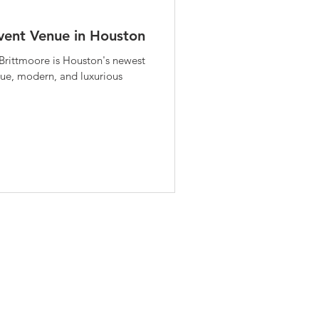
vent Venue in Houston
rittmoore is Houston's newest
ique, modern, and luxurious