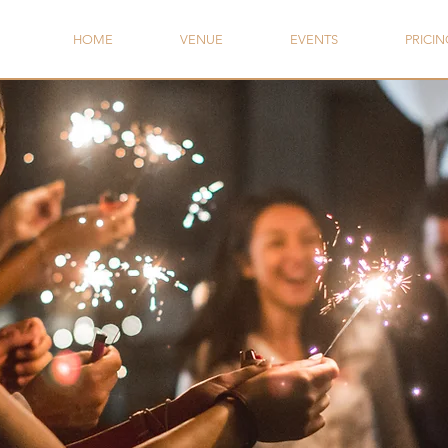
HOME
VENUE
EVENTS
PRICIN